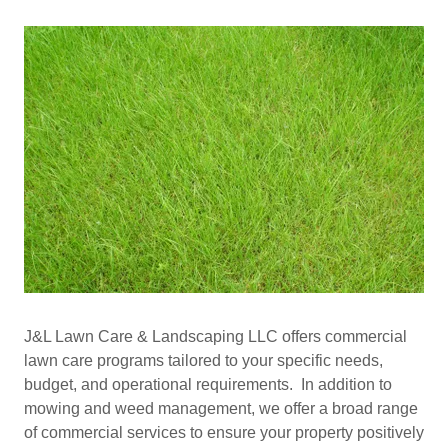
J&L Lawn Care & Landscaping LLC offers commercial
lawn care programs tailored to your specific needs,
budget, and operational requirements. In addition to
mowing and weed management, we offer a broad range
of commercial services to ensure your property positively