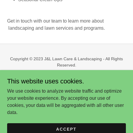
Get in touch with our team to learn more about
landscaping and lawn services and programs.
Copyright © 2023 J&L Lawn Care & Landscaping - All Rights
Reserved.
This website uses cookies.
We use cookies to analyze website traffic and optimize
your website experience. By accepting our use of
Powered by
cookies, your data will be aggregated with all other user
data.
HOME
CONTACT US | QUOTES
ACCEPT