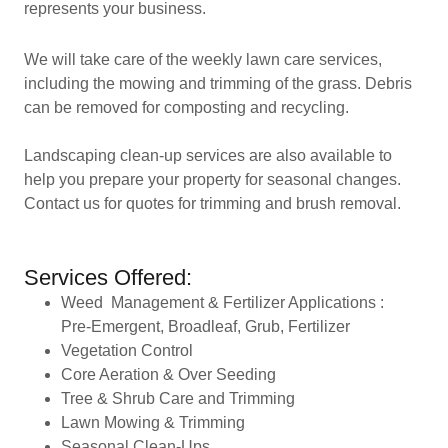
represents your business.
We will take care of the weekly lawn care services,
including the mowing and trimming of the grass. Debris
can be removed for composting and recycling.
Landscaping clean-up services are also available to
help you prepare your property for seasonal changes.
Contact us for quotes for trimming and brush removal.
Services Offered:
Weed Management & Fertilizer Applications :
Pre-Emergent, Broadleaf, Grub, Fertilizer
Vegetation Control
Core Aeration & Over Seeding
Tree & Shrub Care and Trimming
Lawn Mowing & Trimming
Seasonal Clean-Ups