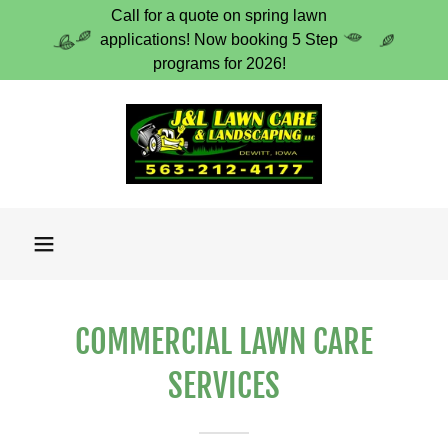
Call for a quote on spring lawn
applications! Now booking 5 Step
programs for 2026!
COMMERCIAL LAWN CARE
SERVICES